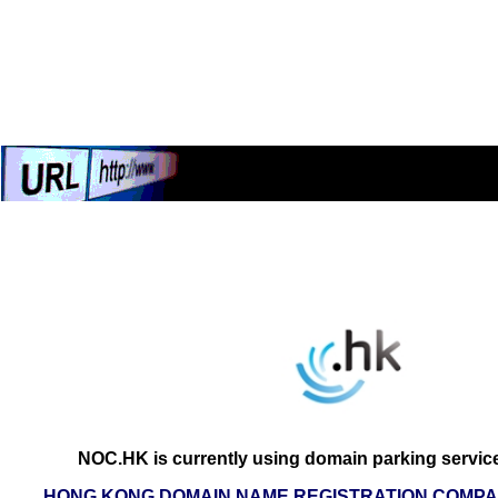
NOC.HK is currently using domain parking servic
HONG KONG DOMAIN NAME REGISTRATION COMPAN