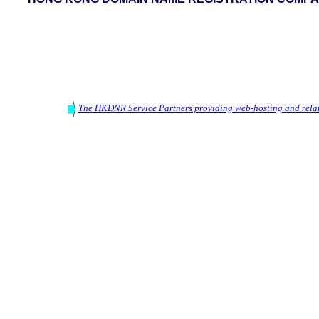
The HKDNR Service Partners providing web-hosting and relat